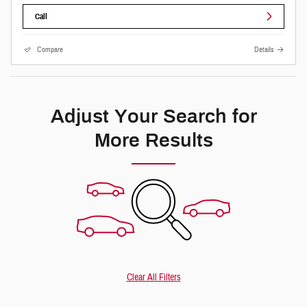
Call
Compare
Details
Adjust Your Search for
More Results
Clear All Filters