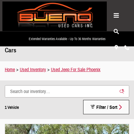
Skip to main content
Extended Warranties Available - Up To 36 Months Warranties
Used Jeep For Sale Phoenix, AZ | Bueno Used
Cars
Home
>
Used Inventory
>
Used Jeep For Sale Phoenix
Filter / Sort
1 Vehicle