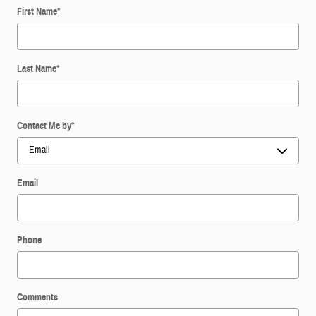
First Name
*
Last Name
*
Contact Me by
*
Email
Phone
Comments