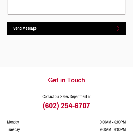
Send Message
Get in Touch
Contact our Sales Department at
(602) 254-6707
Monday
9:00AM - 6:00PM
Tuesday
9:00AM - 6:00PM