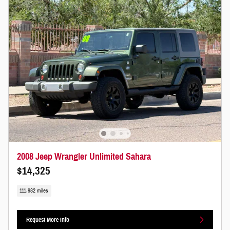
2008 Jeep Wrangler Unlimited Sahara
$14,325
111,982 miles
Request More Info