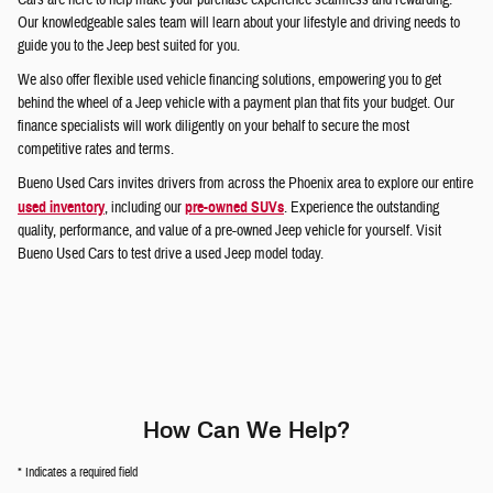
Our knowledgeable sales team will learn about your lifestyle and driving needs to
guide you to the Jeep best suited for you.
We also offer flexible used vehicle financing solutions, empowering you to get
behind the wheel of a Jeep vehicle with a payment plan that fits your budget. Our
finance specialists will work diligently on your behalf to secure the most
competitive rates and terms.
Bueno Used Cars invites drivers from across the Phoenix area to explore our entire
used inventory
, including our
pre-owned SUVs
. Experience the outstanding
quality, performance, and value of a pre-owned Jeep vehicle for yourself. Visit
Bueno Used Cars to test drive a used Jeep model today.
How Can We Help?
* Indicates a required field