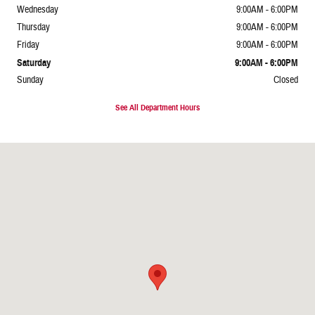
Wednesday
9:00AM - 6:00PM
Thursday
9:00AM - 6:00PM
Friday
9:00AM - 6:00PM
Saturday
9:00AM - 6:00PM
Sunday
Closed
See All Department Hours
Visit us at: 1247 E Van Buren St Phoenix, AZ 85006