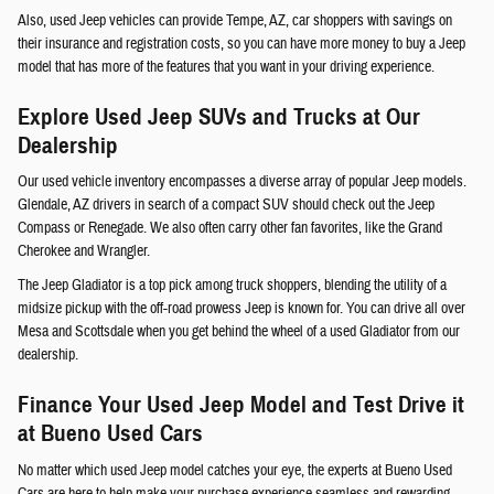
Also, used Jeep vehicles can provide Tempe, AZ, car shoppers with savings on
their insurance and registration costs, so you can have more money to buy a Jeep
model that has more of the features that you want in your driving experience.
Explore Used Jeep SUVs and Trucks at Our
Dealership
Our used vehicle inventory encompasses a diverse array of popular Jeep models.
Glendale, AZ drivers in search of a compact SUV should check out the Jeep
Compass or Renegade. We also often carry other fan favorites, like the Grand
Cherokee and Wrangler.
The Jeep Gladiator is a top pick among truck shoppers, blending the utility of a
midsize pickup with the off-road prowess Jeep is known for. You can drive all over
Mesa and Scottsdale when you get behind the wheel of a used Gladiator from our
dealership.
Finance Your Used Jeep Model and Test Drive it
at Bueno Used Cars
No matter which used Jeep model catches your eye, the experts at Bueno Used
Cars are here to help make your purchase experience seamless and rewarding.