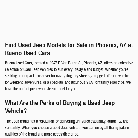
Find Used Jeep Models for Sale in Phoenix, AZ at
Bueno Used Cars
Bueno Used Cars, located at 1247 E Van Buren St, Phoenix, AZ, offers an extensive
selection of used Jeep vehicles to suit every lifestyle and budget. Whether you're
seeking a compact crossover for navigating city streets, a rugged off-road warrior
for weekend adventures, or a spacious and luxurious SUV for family road trips, we
have the perfect pre-owned Jeep model for you.
What Are the Perks of Buying a Used Jeep
Vehicle?
The Jeep brand has a reputation for delivering unrivaled capability, durability, and
versatility. When you choose a used Jeep vehicle, you can enjoy all the signature
qualities of the brand at a more accessible price.