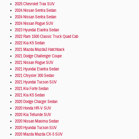
2025 Chevrolet Trax SUV
2024 Nissan Sentra Sedan
2024 Nissan Sentra Sedan
2024 Nissan Rogue SUV
2023 Hyundai Elantra Sedan
2022 Ram 1500 Classic Truck Quad Cab
2022 Kia K5 Sedan
2021 Mazda Mazda3 Hatchback
2021 Dodge Challenger Coupe
2021 Nissan Rogue SUV
2021 Hyundai Elantra Sedan
2021 Chrysler 300 Sedan
2021 Hyundai Tucson SUV
2021 Kia Forte Sedan
2021 Kia K5 Sedan
2020 Dodge Charger Sedan
2020 Honda HR-V SUV
2020 Kia Telluride SUV
2020 Nissan Maxima Sedan
2020 Hyundai Tucson SUV
2020 Mazda Mazda CX-5 SUV