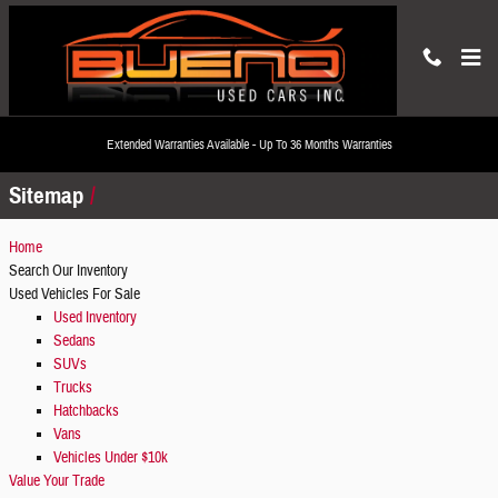
Skip to main content
Sitemap
Extended Warranties Available - Up To 36 Months Warranties
Sitemap
Home
Search Our Inventory
Used Vehicles For Sale
Used Inventory
Sedans
SUVs
Trucks
Hatchbacks
Vans
Vehicles Under $10k
Value Your Trade