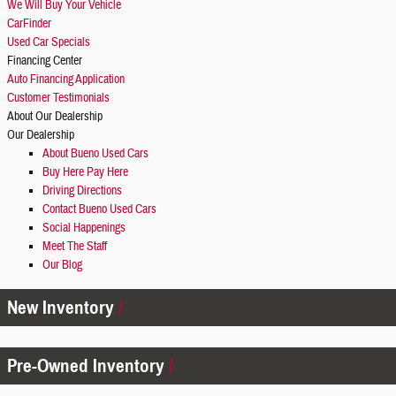
We Will Buy Your Vehicle
CarFinder
Used Car Specials
Financing Center
Auto Financing Application
Customer Testimonials
About Our Dealership
Our Dealership
About Bueno Used Cars
Buy Here Pay Here
Driving Directions
Contact Bueno Used Cars
Social Happenings
Meet The Staff
Our Blog
New Inventory
Pre-Owned Inventory