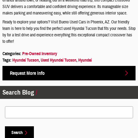
errands around town, or heading out on a weekend road trip, this compact crossover
SUV delivers a comfortable and confident driving experience. Its manageable size
makes parking and maneuvering easy, while still offering generous interior space.
Ready to explore your options? Visit Bueno Used Cars in Phoenix, AZ. Our friendly
team is here to help you find the perfect used Hyundai Tucson that fits your needs. Stop
by for a test drive and experience everything this exceptional compact crossover has
to offer!
Categories
:
Pre-Owned Inventory
Tags
:
Hyundai Tucson
,
Used Hyundai Tucson
,
Hyundai
Request More Info
Search Blog
Search Blog
Search