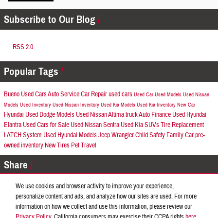
Subscribe to Our Blog
RSS 2.0
Popular Tags
Bueno Used Cars
Auto Service
Car Repair
used cars
Used Car
Used Models
Used Nissan
Models
Used Inventory
Used Nissan Inventory
Used Kia Models
Used Kia Inventory
New Car
Hyundai
Used Dodge Models
Used Nissan Altima
truck
Auto Finance
Used Hyundai
Elantra
Used Cars for Sale
Used Nissan Sentra
Used Kia SUVs
Tire Replacement
LATCH System
Used Hyundai Models
Jeep Wrangler
Child Safety
Family Car
pre-
owned inventory
New Tires
Pet Travel
Share
We use cookies and browser activity to improve your experience,
personalize content and ads, and analyze how our sites are used. For more
information on how we collect and use this information, please review our
Privacy
Privacy Policy
. California consumers may exercise their CCPA rights
here
.