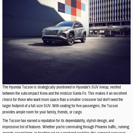
The Hyundai Tucson is strategically positioned in Hyundai's SUV lineup, nestled
between the subcompact Kona and the midsize Santa Fe. This makes it an excellent
choice for those who want more space than a smaller crossover but don't need the
larger footprint of a full-size SUV. With seating for five passengers, the Tucson
provides ample room for your family, friends, or cargo.
The Tucson has earned a reputation for its dependability, stylish design, and
impressive list of features. Whether you're commuting through Phoenix traffic, running