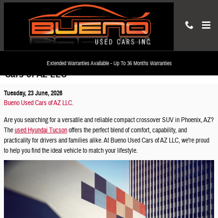
Skip to main content
Discover the Used Hyundai Tucson at Bueno Used
Extended Warranties Available - Up To 36 Months Warranties
Cars of AZ LLC
Tuesday, 23 June, 2026
Bueno Used Cars of AZ LLC.
Are you searching for a versatile and reliable compact crossover SUV in Phoenix, AZ?
The
used Hyundai Tucson
offers the perfect blend of comfort, capability, and
practicality for drivers and families alike. At Bueno Used Cars of AZ LLC, we're proud
to help you find the ideal vehicle to match your lifestyle.