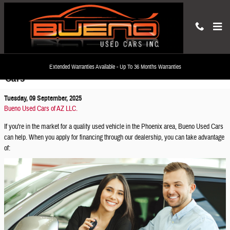
Skip to main content
How to Apply for a Used Car Loan at Bueno Used
Extended Warranties Available - Up To 36 Months Warranties
Cars
Tuesday, 09 September, 2025
Bueno Used Cars of AZ LLC.
If you're in the market for a quality used vehicle in the Phoenix area, Bueno Used Cars
can help. When you apply for financing through our dealership, you can take advantage
of: