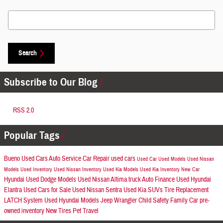
Search Blog
Search
Subscribe to Our Blog
RSS 2.0
Popular Tags
Bueno Used Cars
Auto Service
Car Repair
used cars
Used Car
Used Models
Used Nissan
Models
Used Inventory
Used Nissan Inventory
Used Kia Models
Used Kia Inventory
New Car
Hyundai
Used Dodge Models
Used Nissan Altima
truck
Auto Finance
Used Hyundai
Elantra
Used Cars for Sale
Used Nissan Sentra
Used Kia SUVs
Tire Replacement
LATCH System
Used Hyundai Models
Jeep Wrangler
Child Safety
Family Car
pre-
owned inventory
New Tires
Pet Travel