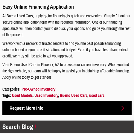
Easy Online Financing Application
At Bueno Used Cars, applying for financing is quick and convenient. Simply fill out our
secure online application form with the required information. One of our financing
specialists will then contact you to discuss your options and guide you through the rest
of the process.
We work with a network of trusted lenders to find you the best possible financing
solution based on your credit situation and budget. Even if you have less than perfect
credit, we may still be able to get you approved.
Visit Bueno Used Cars in Phoenix, AZ to browse our current inventory. When you find
the right vehicle, our team will be happy to assist you in obtaining affordable financing.
Apply online today to get started!
Categories
:
Pre-Owned Inventory
Tags
:
Used Models
,
Used Inventory
,
Bueno Used Cars
,
used cars
Request More Info
Search Blog