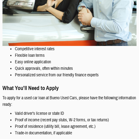
Competitive interest rates
Flexible loan terms
Easy online application
Quick approvals, often within minutes
Personalized service from our friendly finance experts
What You'll Need to Apply
To apply for a used car loan at Bueno Used Cars, please have the following information
ready:
Valid driver's license or state ID
Proof of income (recent pay stubs, W-2 forms, or tax returns)
Proof of residence (utility bill, lease agreement, etc.)
Trade-in documentation, if applicable