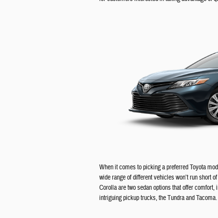
When it comes to picking a preferred Toyota mode
wide range of different vehicles won’t run short 
Corolla are two sedan options that offer comfort, 
intriguing pickup trucks, the Tundra and Tacoma.