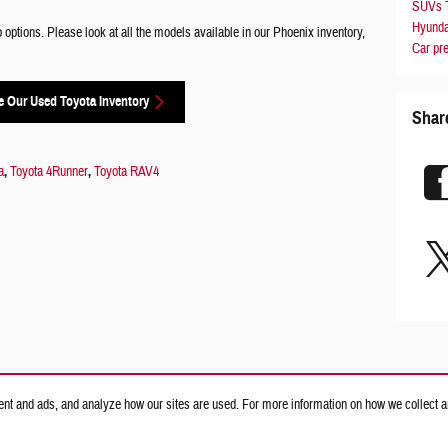
SUVs
Hyunda
ptions. Please look at all the models available in our Phoenix inventory,
Car
pr
 Our Used Toyota Inventory
Shar
a
,
Toyota 4Runner
,
Toyota RAV4
nt and ads, and analyze how our sites are used. For more information on how we collect a