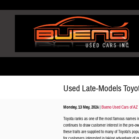
Skip to main content
Used Late-Models Toyo
Monday, 13 May, 2024
Bueno Used Cars of AZ 
Toyota ranks as one of the most famous names i
continues to draw customer interest in the pre-ow
these traits are supplied to many of Toyota's po
for customers interested in taking advantage of q