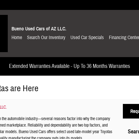
Bueno Used Cars of AZ LLC.
Home
Search Our Inventory
Used Car Specials
Financing Cente
Extended Warranties Available - Up To 36 Months Warranties
tas are Here
LLC.
Requ
n the automobile industry—several reasons factor into why the company
ned marketplace. Reliability and dependability are two top factors, and
Sear
pular models. Bueno Used Cars offers select used late-model year Toyotas
uality manufacturing the company puts into its models.