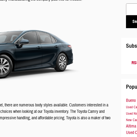
Search
Se
Subs
RSS
Popu
Bueno 
l, there are numerous body styles available. Customers interested in a
Used C
of choices when looking at our Toyota inventory. The Toyota Camry and
Used Ni
impressive handling, and affordable pricing. Toyota is also a maker of two
New Ca
Altima
Used C