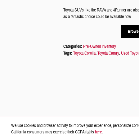
Toyota SUVs like the RAV4 and 4Runner are also o
as a fantastic choice could be available now.
Browse
Categories
:
Pre-Owned Inventory
Tags
:
Toyota Corolla
,
Toyota Camry
,
Used Toyot
We use cookies and browser activity to improve your experience, personalize conte
California consumers may exercise their CCPA rights
here
.