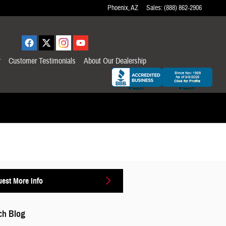
Phoenix
,
AZ
Sales
:
(888) 862-2906
r
Customer Testimonials
About Our Dealership
est More Info
ch Blog