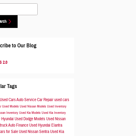
 Blog
arch
cribe to Our Blog
 2.0
lar Tags
Used Cars
Auto Service
Car Repair
used cars
ar
Used Models
Used Nissan Models
Used Inventory
ssan Inventory
Used Kia Models
Used Kia Inventory
Hyundai
Used Dodge Models
Used Nissan
r
truck
Auto Finance
Used Hyundai Elantra
ars for Sale
Used Nissan Sentra
Used Kia