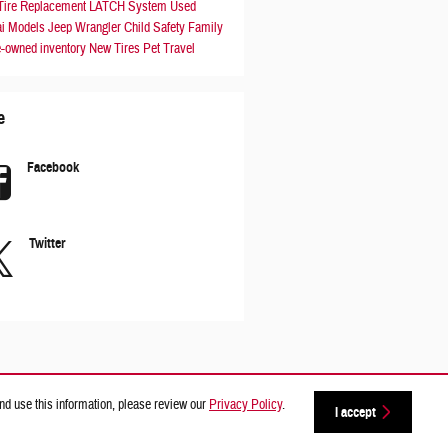
Tire Replacement
LATCH System
Used
i Models
Jeep Wrangler
Child Safety
Family
e-owned inventory
New Tires
Pet Travel
e
Facebook
Twitter
nd use this information, please review our
Privacy Policy
.
I accept