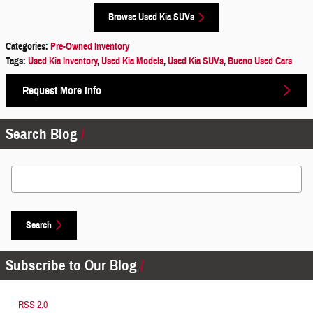
Browse Used Kia SUVs
Categories
:
Pre-Owned Inventory
Tags
:
Used Kia Inventory
,
Used Kia Models
,
Used Kia SUVs
,
Bueno Used Cars
Request More Info
Search Blog
Search Blog
Search
Subscribe to Our Blog
RSS 2.0