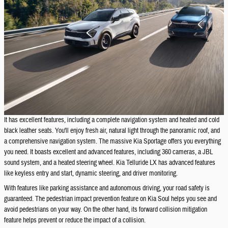
It has excellent features, including a complete navigation system and heated and cold
black leather seats. You'll enjoy fresh air, natural light through the panoramic roof, and
a comprehensive navigation system. The massive Kia Sportage offers you everything
you need. It boasts excellent and advanced features, including 360 cameras, a JBL
sound system, and a heated steering wheel. Kia Telluride LX has advanced features
like keyless entry and start, dynamic steering, and driver monitoring.
With features like parking assistance and autonomous driving, your road safety is
guaranteed. The pedestrian impact prevention feature on Kia Soul helps you see and
avoid pedestrians on your way. On the other hand, its forward collision mitigation
feature helps prevent or reduce the impact of a collision.