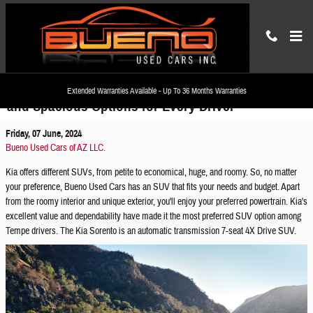
Skip to main content
Discover Used Kia SUVs: Versatile, Economical,
Extended Warranties Available - Up To 36 Months Warranties
and Spacious Options for Every Driver
Friday, 07 June, 2024
Bueno Used Cars of AZ LLC.
Kia offers different SUVs, from petite to economical, huge, and roomy. So, no matter
your preference, Bueno Used Cars has an SUV that fits your needs and budget. Apart
from the roomy interior and unique exterior, you'll enjoy your preferred powertrain. Kia's
excellent value and dependability have made it the most preferred SUV option among
Tempe drivers. The Kia Sorento is an automatic transmission 7-seat 4X Drive SUV.