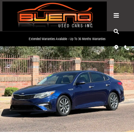
Skip to main content
Used 2019 Kia Optima LX Sedan Photo 1 of 14
Extended Warranties Available - Up To 36 Months Warranties
Share