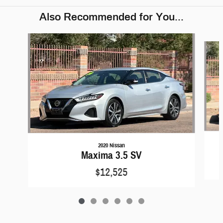
Also Recommended for You...
Slide 1 of 6
2020 Nissan
Maxima 3.5 SV
$12,525