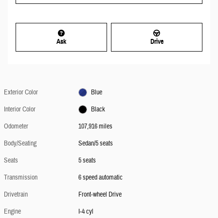
Ask
Drive
Exterior Color
Blue
Interior Color
Black
Odometer
107,916 miles
Body/Seating
Sedan/5 seats
Seats
5 seats
Transmission
6 speed automatic
Drivetrain
Front-wheel Drive
Engine
I-4 cyl