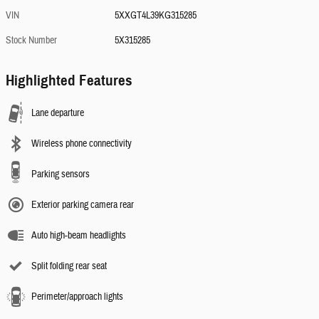
VIN
5XXGT4L39KG315285
Stock Number
5X315285
Highlighted Features
Lane departure
Wireless phone connectivity
Parking sensors
Exterior parking camera rear
Auto high-beam headlights
Split folding rear seat
Perimeter/approach lights