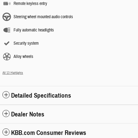
Remote keyless entry
Steering wheel mounted audio controls
Fully automatic headlights
Security system
Alloy wheels
All 13 Highlights
Detailed Specifications
Dealer Notes
KBB.com Consumer Reviews