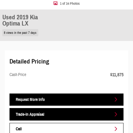
1 of 14 Photos
Used 2019 Kia
Optima LX
8 views in the past 7 days
Detailed Pricing
$11,875
Cash Price
Request More Info
Trade-In Appraisal
Call